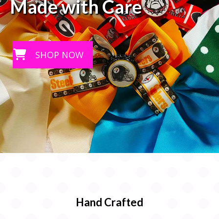
Made with Care
SHOP NOW
Hand Crafted