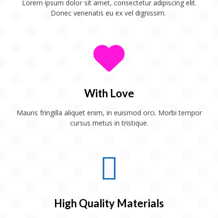
Lorem ipsum dolor sit amet, consectetur adipiscing elit.
Donec venenatis eu ex vel dignissim.
With Love
Mauris fringilla aliquet enim, in euismod orci. Morbi tempor
cursus metus in tristique.
High Quality Materials